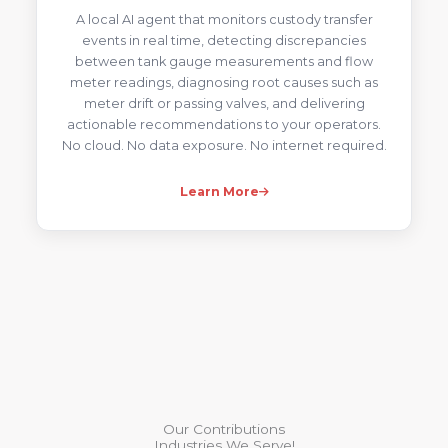
A local AI agent that monitors custody transfer
events in real time, detecting discrepancies
between tank gauge measurements and flow
meter readings, diagnosing root causes such as
meter drift or passing valves, and delivering
actionable recommendations to your operators.
No cloud. No data exposure. No internet required.
Learn More
Our Contributions
Industries We Serve!