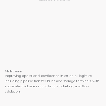
Midstream
Improving operational confidence in crude oil logistics,
including pipeline transfer hubs and storage terminals, with
automated volume reconciliation, ticketing, and flow
validation.