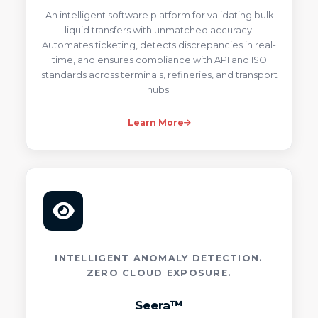
An intelligent software platform for validating bulk
liquid transfers with unmatched accuracy.
Automates ticketing, detects discrepancies in real-
time, and ensures compliance with API and ISO
standards across terminals, refineries, and transport
hubs.
Learn More
INTELLIGENT ANOMALY DETECTION.
ZERO CLOUD EXPOSURE.
Seera™