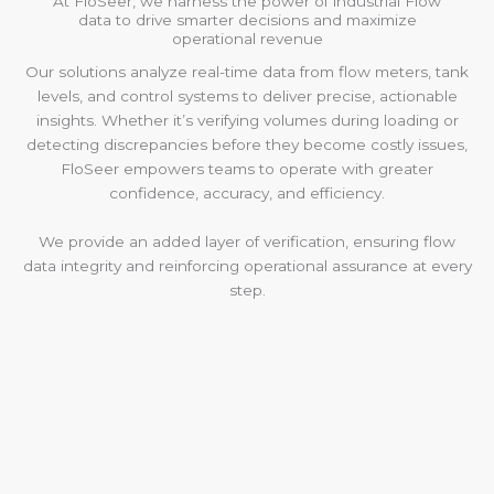
At FloSeer, we harness the power of industrial Flow
data to drive smarter decisions and maximize
operational revenue
Our solutions analyze real-time data from flow meters, tank
levels, and control systems to deliver precise, actionable
insights. Whether it’s verifying volumes during loading or
detecting discrepancies before they become costly issues,
FloSeer empowers teams to operate with greater
confidence, accuracy, and efficiency.
We provide an added layer of verification, ensuring flow
data integrity and reinforcing operational assurance at every
step.