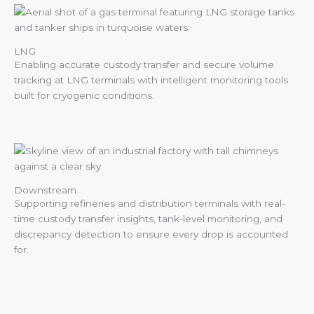
LNG
Enabling accurate custody transfer and secure volume
tracking at LNG terminals with intelligent monitoring tools
built for cryogenic conditions.
Downstream
Supporting refineries and distribution terminals with real-
time custody transfer insights, tank-level monitoring, and
discrepancy detection to ensure every drop is accounted
for.