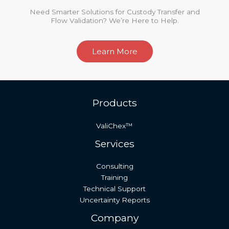
Need Smarter Solutions for Custody Transfer and
Flow Validation? We’re Here to Help.
Learn More
Products
ValiChex™
Services
Consulting
Training
Technical Support
Uncertainty Reports
Company