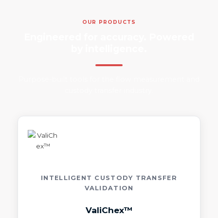
OUR PRODUCTS
Engineered for accuracy. Powered
by intelligence.
Purpose-built tools for the flow measurement and
custody transfer industry.
INTELLIGENT CUSTODY TRANSFER
VALIDATION
ValiChex™